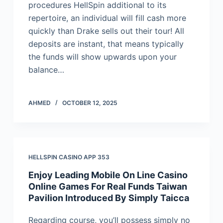
procedures HellSpin additional to its
repertoire, an individual will fill cash more
quickly than Drake sells out their tour! All
deposits are instant, that means typically
the funds will show upwards upon your
balance…
AHMED
OCTOBER 12, 2025
HELLSPIN CASINO APP 353
Enjoy Leading Mobile On Line Casino
Online Games For Real Funds Taiwan
Pavilion Introduced By Simply Taicca
Regarding course, you’ll possess simply no