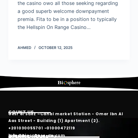
the casino owo all those seeking regarding
a good superb welcome downpayment
premia. Fita to be in a position to typically
the Hellspin On Range Casino…
AHMED
OCTOBER 12, 2025
COUNT US
Gesr el Suez –Canal market Station - Omar Ibn Al
Aas Street - Building (1) Apartment (2).
+201030055701 -01000472119
info@biosphere-co.com
Saturday - Thursday
OPENING HOURS