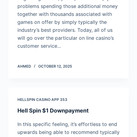
problems spending those additional money
together with thousands associated with
games on offer by simply typically the
industry’s best providers. Today, all of us
will go over the particular on line casino’s
customer service…
AHMED
OCTOBER 12, 2025
HELLSPIN CASINO APP 353
Hell Spin $1 Downpayment
In this specific feeling, it’s effortless to end
upwards being able to recommend typically