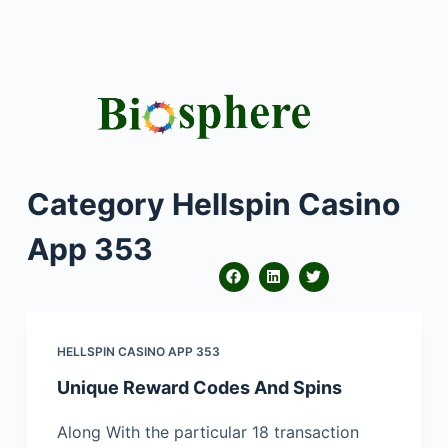
S
k
i
p
t
o
c
Category
Hellspin Casino
o
n
App 353
t
e
n
t
HELLSPIN CASINO APP 353
Unique Reward Codes And Spins
Along With the particular 18 transaction