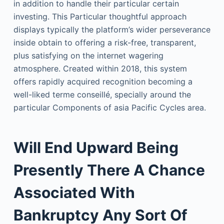
in addition to handle their particular certain
investing. This Particular thoughtful approach
displays typically the platform’s wider perseverance
inside obtain to offering a risk-free, transparent,
plus satisfying on the internet wagering
atmosphere. Created within 2018, this system
offers rapidly acquired recognition becoming a
well-liked terme conseillé, specially around the
particular Components of asia Pacific Cycles area.
Will End Upward Being
Presently There A Chance
Associated With
Bankruptcy Any Sort Of