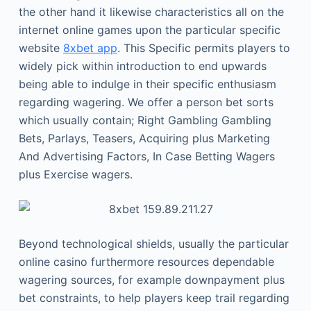
the other hand it likewise characteristics all on the
internet online games upon the particular specific
website
8xbet app
. This Specific permits players to
widely pick within introduction to end upwards
being able to indulge in their specific enthusiasm
regarding wagering. We offer a person bet sorts
which usually contain; Right Gambling Gambling
Bets, Parlays, Teasers, Acquiring plus Marketing
And Advertising Factors, In Case Betting Wagers
plus Exercise wagers.
Beyond technological shields, usually the particular
online casino furthermore resources dependable
wagering sources, for example downpayment plus
bet constraints, to help players keep trail regarding