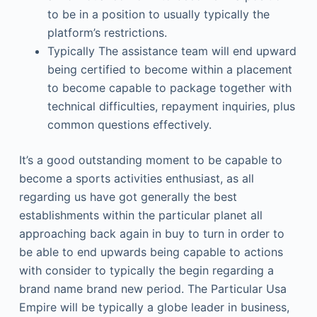
to be in a position to usually typically the
platform’s restrictions.
Typically The assistance team will end upward
being certified to become within a placement
to become capable to package together with
technical difficulties, repayment inquiries, plus
common questions effectively.
It’s a good outstanding moment to be capable to
become a sports activities enthusiast, as all
regarding us have got generally the best
establishments within the particular planet all
approaching back again in buy to turn in order to
be able to end upwards being capable to actions
with consider to typically the begin regarding a
brand name brand new period. The Particular Usa
Empire will be typically a globe leader in business,