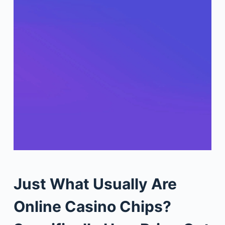
Just What Usually Are
Online Casino Chips?