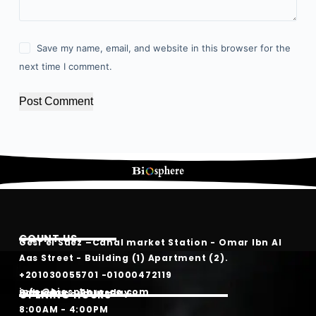
Save my name, email, and website in this browser for the
next time I comment.
Post Comment
COUNT US
Gesr el Suez –Canal market Station - Omar Ibn Al
Aas Street - Building (1) Apartment (2).
+201030055701 -01000472119
info@biosphere-co.com
Saturday - Thursday
OPENING HOURS
8:00AM - 4:00PM