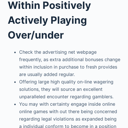
Within Positively
Actively Playing
Over/under
Check the advertising net webpage
frequently, as extra additional bonuses change
within inclusion in purchase to fresh provides
are usually added regular.
Offering large high quality on-line wagering
solutions, they will source an excellent
unparalleled encounter regarding gamblers.
You may with certainty engage inside online
online games with out there being concerned
regarding legal violations as expanded being
a individual conform to become in a position