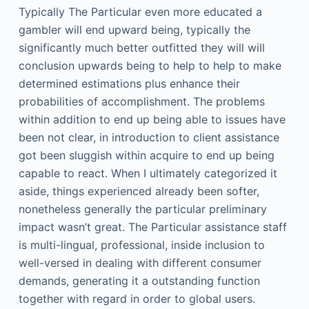
Typically The Particular even more educated a
gambler will end upward being, typically the
significantly much better outfitted they will will
conclusion upwards being to help to help to make
determined estimations plus enhance their
probabilities of accomplishment. The problems
within addition to end up being able to issues have
been not clear, in introduction to client assistance
got been sluggish within acquire to end up being
capable to react. When I ultimately categorized it
aside, things experienced already been softer,
nonetheless generally the particular preliminary
impact wasn’t great. The Particular assistance staff
is multi-lingual, professional, inside inclusion to
well-versed in dealing with different consumer
demands, generating it a outstanding function
together with regard in order to global users.