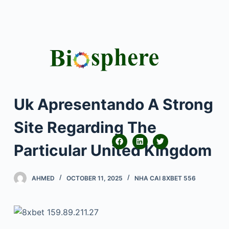
S
k
i
p
t
o
c
Uk Apresentando A Strong
o
n
Site Regarding The
t
e
Particular United Kingdom
n
t
AHMED
OCTOBER 11, 2025
NHA CAI 8XBET 556