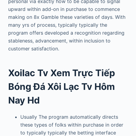
personal via exactly how to be capable to signal
upward within add-on in purchase to commence
making on 8x Gamble these varieties of days. With
many yrs of process, typically typically the
program offers developed a recognition regarding
stableness, advancement, within inclusion to
customer satisfaction.
Xoilac Tv Xem Trực Tiếp
Bóng Đá Xôi Lạc Tv Hôm
Nay Hd
Usually The program automatically directs
these types of folks within purchase in order
to typically typically the betting interface