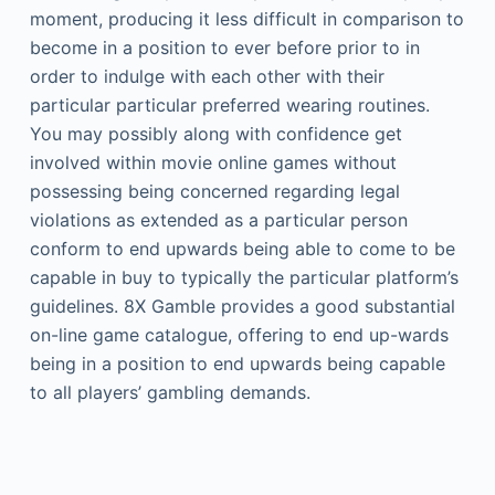
moment, producing it less difficult in comparison to
become in a position to ever before prior to in
order to indulge with each other with their
particular particular preferred wearing routines.
You may possibly along with confidence get
involved within movie online games without
possessing being concerned regarding legal
violations as extended as a particular person
conform to end upwards being able to come to be
capable in buy to typically the particular platform’s
guidelines. 8X Gamble provides a good substantial
on-line game catalogue, offering to end up-wards
being in a position to end upwards being capable
to all players’ gambling demands.