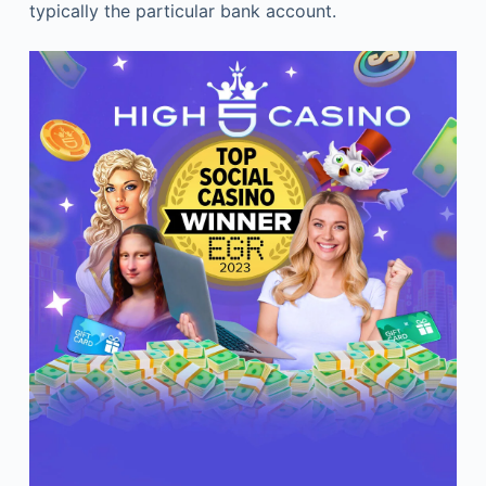
typically the particular bank account.