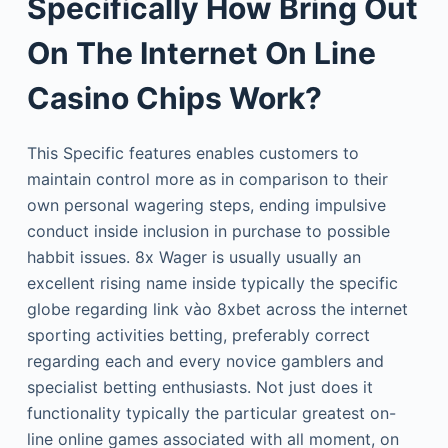
Specifically How Bring Out
On The Internet On Line
Casino Chips Work?
This Specific features enables customers to
maintain control more as in comparison to their
own personal wagering steps, ending impulsive
conduct inside inclusion in purchase to possible
habbit issues. 8x Wager is usually usually an
excellent rising name inside typically the specific
globe regarding link vào 8xbet across the internet
sporting activities betting, preferably correct
regarding each and every novice gamblers and
specialist betting enthusiasts. Not just does it
functionality typically the particular greatest on-
line online games associated with all moment, on