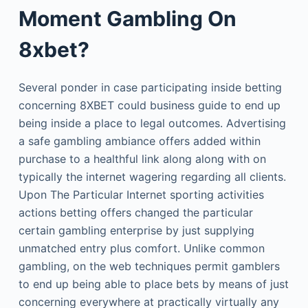
Moment Gambling On
8xbet?
Several ponder in case participating inside betting
concerning 8XBET could business guide to end up
being inside a place to legal outcomes. Advertising
a safe gambling ambiance offers added within
purchase to a healthful link along along with on
typically the internet wagering regarding all clients.
Upon The Particular Internet sporting activities
actions betting offers changed the particular
certain gambling enterprise by just supplying
unmatched entry plus comfort. Unlike common
gambling, on the web techniques permit gamblers
to end up being able to place bets by means of just
concerning everywhere at practically virtually any