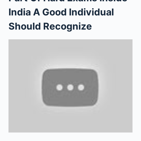
India A Good Individual
Should Recognize