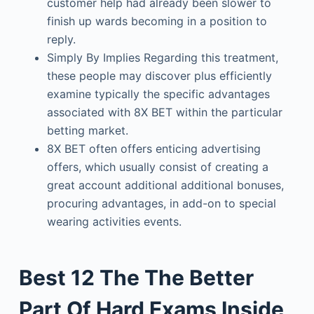
customer help had already been slower to
finish up wards becoming in a position to
reply.
Simply By Implies Regarding this treatment,
these people may discover plus efficiently
examine typically the specific advantages
associated with 8X BET within the particular
betting market.
8X BET often offers enticing advertising
offers, which usually consist of creating a
great account additional additional bonuses,
procuring advantages, in add-on to special
wearing activities events.
Best 12 The The Better
Part Of Hard Exams Inside