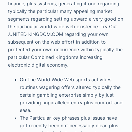
finance, plus systems, generating it one regarding
typically the particular many appealing market
segments regarding setting upward a very good on
the particular world wide web existence. Try Out
.UNITED KINGDOM.COM regarding your own
subsequent on the web effort in addition to
protected your own occurrence within typically the
particular Combined Kingdom’s increasing
electronic digital economy.
On The World Wide Web sports activities
routines wagering offers altered typically the
certain gambling enterprise simply by just
providing unparalleled entry plus comfort and
ease.
The Particular key phrases plus issues have
got recently been not necessarily clear, plus