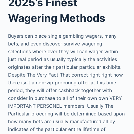
2025’s Finest
Wagering Methods
Buyers can place single gambling wagers, many
bets, and even discover survive wagering
selections where ever they will can wager within
just real period as usually typically the activities
originates after their particular particular exhibits.
Despite The Very Fact That correct right right now
there isn’t a non-vip procuring offer at this time
period, they will offer cashback together with
consider in purchase to all of their own own VERY
IMPORTANT PERSONEL members. Usually The
Particular procuring will be determined based upon
how many bets are usually manufactured all by
indicates of the particular entire lifetime of