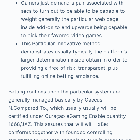
Gamers just demand a pair associated with
secs to turn out to be able to be capable to
weight generally the particular web page
inside add-on to end upwards being capable
to pick their favored video games.
This Particular innovative method
demonstrates usually typically the platform’s
larger determination inside obtain in order to
providing a free of risk, transparent, plus
fulfilling online betting ambiance.
Betting routines upon the particular system are
generally managed basically by Caecus
N.Compared To., which usually usually will be
certified under Curaçao eGaming Enable quantity
1668/JAZ. This assures that will will 1xBet
conforms together with founded controlling