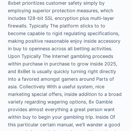
8xbet prioritizes customer safety simply by
employing superior protection measures, which
includes 128-bit SSL encryption plus multi-layer
firewalls. Typically The platform sticks to to
become capable to rigid regulating specifications,
making positive reasonable enjoy inside accessory
in buy to openness across all betting activities.
Upon Typically The Internet gambling proceeds
within purchase in purchase to grow inside 2025,
and 8xBet is usually quickly turning right directly
into a favored amongst gamers around Parts of
asia. Collectively With a useful system, nice
marketing special offers, inside addition to a broad
variety regarding wagering options, 8x Gamble
provides almost everything a great person want
within buy to begin your gambling trip. Inside Of
this particular certain manual, we’ll wander a good