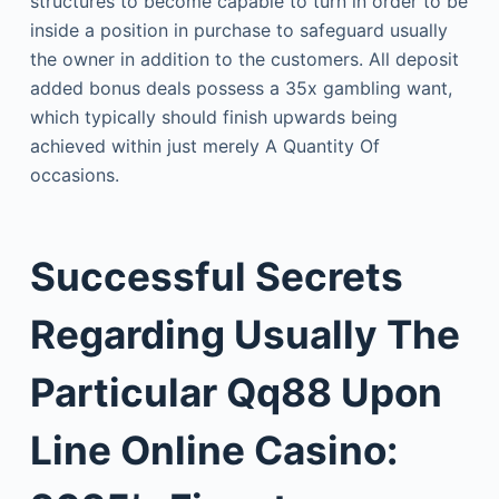
structures to become capable to turn in order to be
inside a position in purchase to safeguard usually
the owner in addition to the customers. All deposit
added bonus deals possess a 35x gambling want,
which typically should finish upwards being
achieved within just merely A Quantity Of
occasions.
Successful Secrets
Regarding Usually The
Particular Qq88 Upon
Line Online Casino: