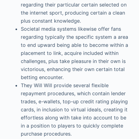
regarding their particular certain selected on
the internet sport, producing certain a clean
plus constant knowledge.
Societal media systems likewise offer fans
regarding typically the specific system a area
to end upward being able to become within a
placement to link, acquire included within
challenges, plus take pleasure in their own is
victorious, enhancing their own certain total
betting encounter.
They Will Will provide several flexible
repayment procedures, which contain lender
trades, e-wallets, top-up credit rating playing
cards, in inclusion to virtual ideals, creating it
effortless along with take into account to be
in a position to players to quickly complete
purchase procedures.