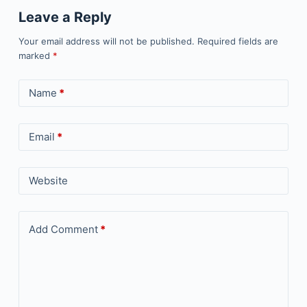
Leave a Reply
Your email address will not be published.
Required fields are
marked
*
Name
*
Email
*
Website
Add Comment
*