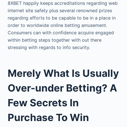
8XBET happily keeps accreditations regarding web
internet site safety plus several renowned prizes
regarding efforts to be capable to be in a place in
order to worldwide online betting amusement.
Consumers can with confidence acquire engaged
within betting steps together with out there
stressing with regards to info security.
Merely What Is Usually
Over-under Betting? A
Few Secrets In
Purchase To Win