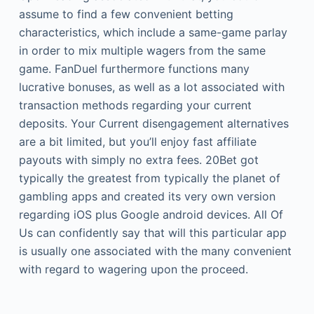
assume to find a few convenient betting
characteristics, which include a same-game parlay
in order to mix multiple wagers from the same
game. FanDuel furthermore functions many
lucrative bonuses, as well as a lot associated with
transaction methods regarding your current
deposits. Your Current disengagement alternatives
are a bit limited, but you’ll enjoy fast affiliate
payouts with simply no extra fees. 20Bet got
typically the greatest from typically the planet of
gambling apps and created its very own version
regarding iOS plus Google android devices. All Of
Us can confidently say that will this particular app
is usually one associated with the many convenient
with regard to wagering upon the proceed.