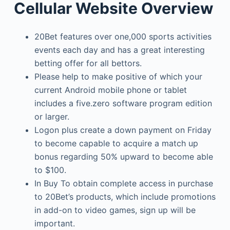
Cellular Website Overview
20Bet features over one,000 sports activities
events each day and has a great interesting
betting offer for all bettors.
Please help to make positive of which your
current Android mobile phone or tablet
includes a five.zero software program edition
or larger.
Logon plus create a down payment on Friday
to become capable to acquire a match up
bonus regarding 50% upward to become able
to $100.
In Buy To obtain complete access in purchase
to 20Bet’s products, which include promotions
in add-on to video games, sign up will be
important.