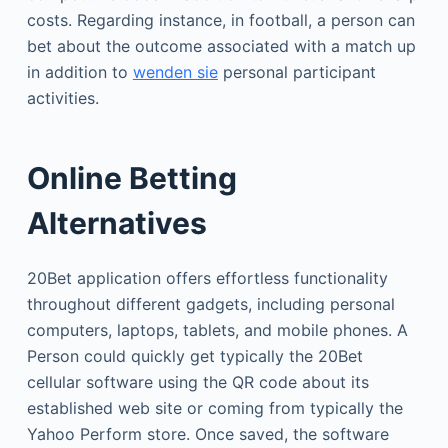
costs. Regarding instance, in football, a person can
bet about the outcome associated with a match up
in addition to
wenden sie
personal participant
activities.
Online Betting
Alternatives
20Bet application offers effortless functionality
throughout different gadgets, including personal
computers, laptops, tablets, and mobile phones. A
Person could quickly get typically the 20Bet
cellular software using the QR code about its
established web site or coming from typically the
Yahoo Perform store. Once saved, the software