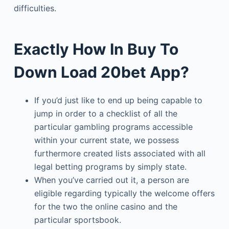
difficulties.
Exactly How In Buy To
Down Load 20bet App?
If you’d just like to end up being capable to
jump in order to a checklist of all the
particular gambling programs accessible
within your current state, we possess
furthermore created lists associated with all
legal betting programs by simply state.
When you’ve carried out it, a person are
eligible regarding typically the welcome offers
for the two the online casino and the
particular sportsbook.