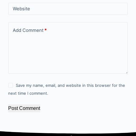
Website
Add Comment
*
Save my name, email, and website in this browser for the
next time I comment.
Post Comment