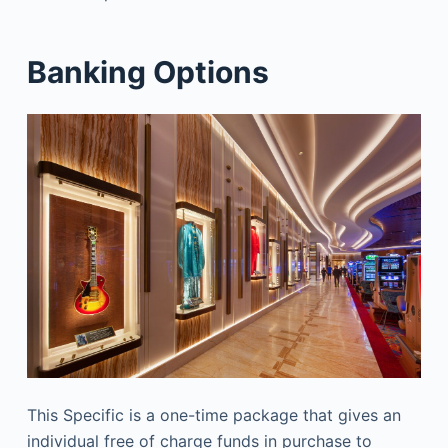
Banking Options
This Specific is a one-time package that gives an
individual free of charge funds in purchase to