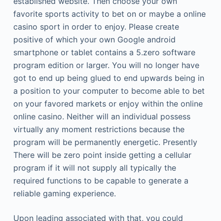
established website. Then choose your own
favorite sports activity to bet on or maybe a online
casino sport in order to enjoy. Please create
positive of which your own Google android
smartphone or tablet contains a 5.zero software
program edition or larger. You will no longer have
got to end up being glued to end upwards being in
a position to your computer to become able to bet
on your favored markets or enjoy within the online
online casino. Neither will an individual possess
virtually any moment restrictions because the
program will be permanently energetic. Presently
There will be zero point inside getting a cellular
program if it will not supply all typically the
required functions to be capable to generate a
reliable gaming experience.
Upon leading associated with that, you could