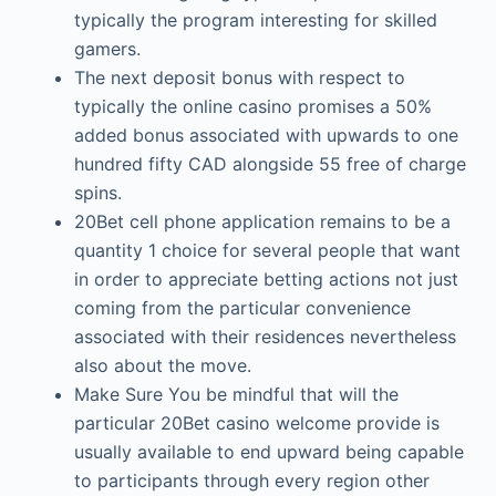
typically the program interesting for skilled
gamers.
The next deposit bonus with respect to
typically the online casino promises a 50%
added bonus associated with upwards to one
hundred fifty CAD alongside 55 free of charge
spins.
20Bet cell phone application remains to be a
quantity 1 choice for several people that want
in order to appreciate betting actions not just
coming from the particular convenience
associated with their residences nevertheless
also about the move.
Make Sure You be mindful that will the
particular 20Bet casino welcome provide is
usually available to end upward being capable
to participants through every region other