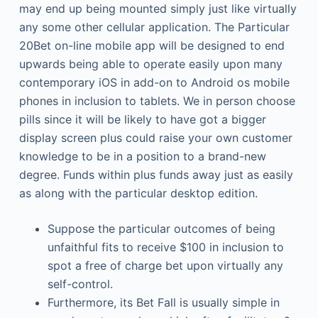
may end up being mounted simply just like virtually
any some other cellular application. The Particular
20Bet on-line mobile app will be designed to end
upwards being able to operate easily upon many
contemporary iOS in add-on to Android os mobile
phones in inclusion to tablets. We in person choose
pills since it will be likely to have got a bigger
display screen plus could raise your own customer
knowledge to be in a position to a brand-new
degree. Funds within plus funds away just as easily
as along with the particular desktop edition.
Suppose the particular outcomes of being
unfaithful fits to receive $100 in inclusion to
spot a free of charge bet upon virtually any
self-control.
Furthermore, its Bet Fall is usually simple in