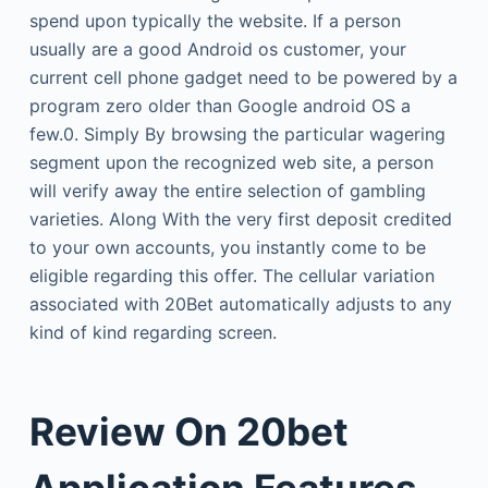
spend upon typically the website. If a person
usually are a good Android os customer, your
current cell phone gadget need to be powered by a
program zero older than Google android OS a
few.0. Simply By browsing the particular wagering
segment upon the recognized web site, a person
will verify away the entire selection of gambling
varieties. Along With the very first deposit credited
to your own accounts, you instantly come to be
eligible regarding this offer. The cellular variation
associated with 20Bet automatically adjusts to any
kind of kind regarding screen.
Review On 20bet