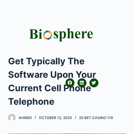
S
k
i
p
t
o
c
Get Typically The
o
n
Software Upon Your
t
e
Current Cell Phone
n
Telephone
t
AHMED
OCTOBER 12, 2025
20 BET CASINO 119