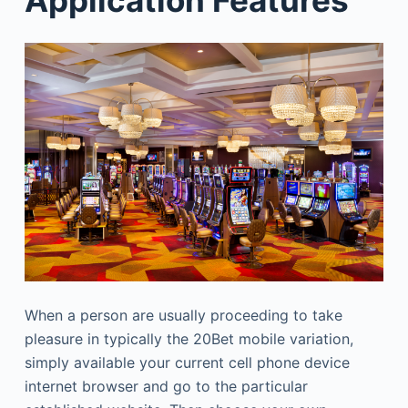
Application Features
When a person are usually proceeding to take
pleasure in typically the 20Bet mobile variation,
simply available your current cell phone device
internet browser and go to the particular