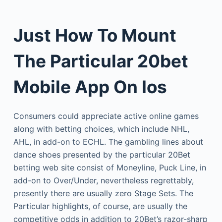
Just How To Mount
The Particular 20bet
Mobile App On Ios
Consumers could appreciate active online games
along with betting choices, which include NHL,
AHL, in add-on to ECHL. The gambling lines about
dance shoes presented by the particular 20Bet
betting web site consist of Moneyline, Puck Line, in
add-on to Over/Under, nevertheless regrettably,
presently there are usually zero Stage Sets. The
Particular highlights, of course, are usually the
competitive odds in addition to 20Bet’s razor-sharp