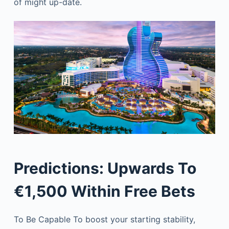
of might up-date.
Predictions: Upwards To
€1,500 Within Free Bets
To Be Capable To boost your starting stability,