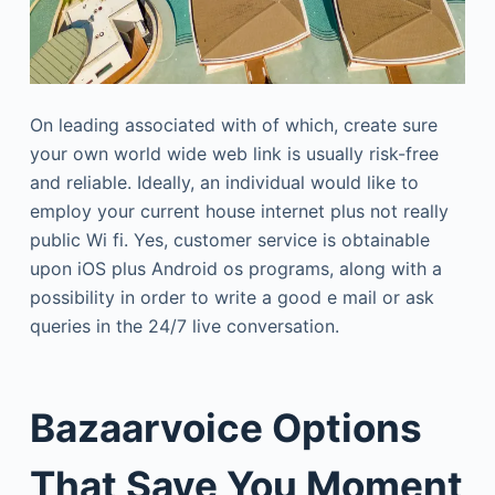
On leading associated with of which, create sure
your own world wide web link is usually risk-free
and reliable. Ideally, an individual would like to
employ your current house internet plus not really
public Wi fi. Yes, customer service is obtainable
upon iOS plus Android os programs, along with a
possibility in order to write a good e mail or ask
queries in the 24/7 live conversation.
Bazaarvoice Options
That Save You Moment