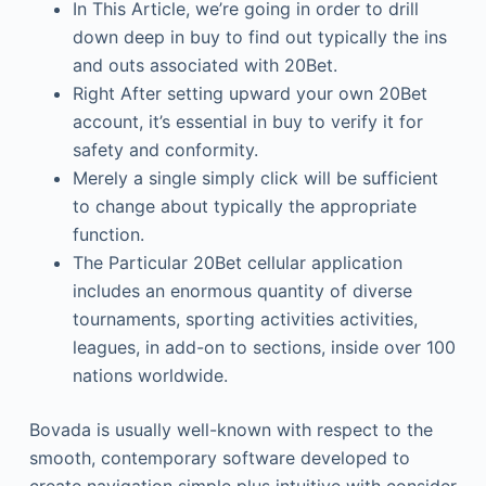
In This Article, we’re going in order to drill
down deep in buy to find out typically the ins
and outs associated with 20Bet.
Right After setting upward your own 20Bet
account, it’s essential in buy to verify it for
safety and conformity.
Merely a single simply click will be sufficient
to change about typically the appropriate
function.
The Particular 20Bet cellular application
includes an enormous quantity of diverse
tournaments, sporting activities activities,
leagues, in add-on to sections, inside over 100
nations worldwide.
Bovada is usually well-known with respect to the
smooth, contemporary software developed to