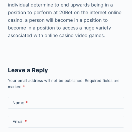
individual determine to end upwards being in a
position to perform at 20Bet on the internet online
casino, a person will become in a position to
become in a position to access a huge variety
associated with online casino video games.
Leave a Reply
Your email address will not be published.
Required fields are
marked
*
Name
*
Email
*