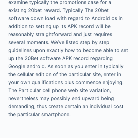
examine typically the promotions case for a
existing 20bet reward. Typically The 20bet
software down load with regard to Android os in
addition to setting up its APK record will be
reasonably straightforward and just requires
several moments. We’ve listed step by step
guidelines upon exactly how to become able to set
up the 20Bet software APK record regarding
Google android. As soon as you enter in typically
the cellular edition of the particular site, enter in
your own qualifications plus commence enjoying.
The Particular cell phone web site variation,
nevertheless may possibly end upward being
demanding, thus create certain an individual cost
the particular smartphone.