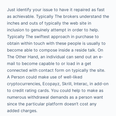
Just identify your issue to have it repaired as fast
as achievable. Typically The brokers understand the
inches and outs of typically the web site in
inclusion to genuinely attempt in order to help.
Typically The swiftest approach in purchase to
obtain within touch with these people is usually to
become able to compose inside a reside talk. On
The Other Hand, an individual can send out an e-
mail to become capable to or load in a get
connected with contact form on typically the site.
A Person could make use of well-liked
cryptocurrencies, Ecopayz, Skrill, Interac, in add-on
to credit rating cards. You could help to make as
numerous withdrawal demands as a person want
since the particular platform doesn’t cost any
added charges.