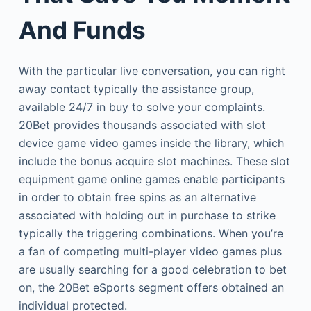
And Funds
With the particular live conversation, you can right
away contact typically the assistance group,
available 24/7 in buy to solve your complaints.
20Bet provides thousands associated with slot
device game video games inside the library, which
include the bonus acquire slot machines. These slot
equipment game online games enable participants
in order to obtain free spins as an alternative
associated with holding out in purchase to strike
typically the triggering combinations. When you’re
a fan of competing multi-player video games plus
are usually searching for a good celebration to bet
on, the 20Bet eSports segment offers obtained an
individual protected.