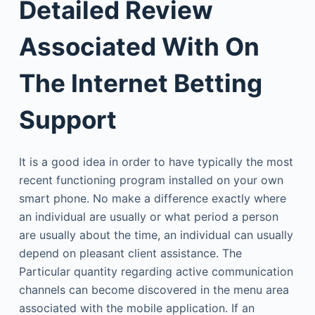
Detailed Review
Associated With On
The Internet Betting
Support
It is a good idea in order to have typically the most
recent functioning program installed on your own
smart phone. No make a difference exactly where
an individual are usually or what period a person
are usually about the time, an individual can usually
depend on pleasant client assistance. The
Particular quantity regarding active communication
channels can become discovered in the menu area
associated with the mobile application. If an