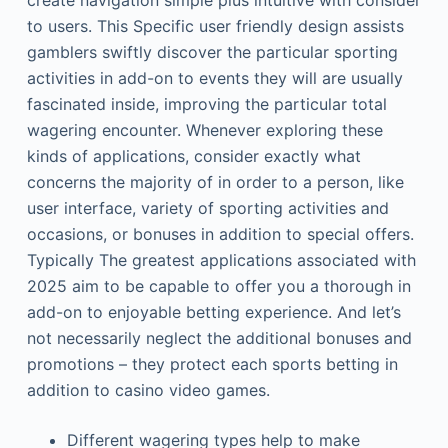
create navigation simple plus intuitive with consider
to users. This Specific user friendly design assists
gamblers swiftly discover the particular sporting
activities in add-on to events they will are usually
fascinated inside, improving the particular total
wagering encounter. Whenever exploring these
kinds of applications, consider exactly what
concerns the majority of in order to a person, like
user interface, variety of sporting activities and
occasions, or bonuses in addition to special offers.
Typically The greatest applications associated with
2025 aim to be capable to offer you a thorough in
add-on to enjoyable betting experience. And let’s
not necessarily neglect the additional bonuses and
promotions – they protect each sports betting in
addition to casino video games.
Different wagering types help to make