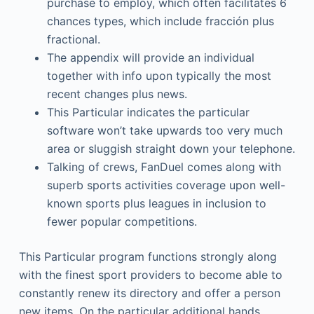
purchase to employ, which often facilitates 6
chances types, which include fracción plus
fractional.
The appendix will provide an individual
together with info upon typically the most
recent changes plus news.
This Particular indicates the particular
software won’t take upwards too very much
area or sluggish straight down your telephone.
Talking of crews, FanDuel comes along with
superb sports activities coverage upon well-
known sports plus leagues in inclusion to
fewer popular competitions.
This Particular program functions strongly along
with the finest sport providers to become able to
constantly renew its directory and offer a person
new items. On the particular additional hands,