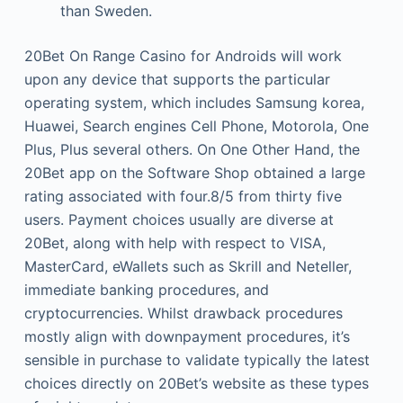
than Sweden.
20Bet On Range Casino for Androids will work
upon any device that supports the particular
operating system, which includes Samsung korea,
Huawei, Search engines Cell Phone, Motorola, One
Plus, Plus several others. On One Other Hand, the
20Bet app on the Software Shop obtained a large
rating associated with four.8/5 from thirty five
users. Payment choices usually are diverse at
20Bet, along with help with respect to VISA,
MasterCard, eWallets such as Skrill and Neteller,
immediate banking procedures, and
cryptocurrencies. Whilst drawback procedures
mostly align with downpayment procedures, it’s
sensible in purchase to validate typically the latest
choices directly on 20Bet’s website as these types