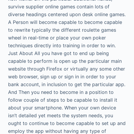
survive supplier online games contain lots of
diverse headings centered upon desk online games.
A Person will become capable to become capable
to rewrite typically the different roulette games
wheel in real-time or place your own poker
techniques directly into training in order to win.
Just About All you have got to end up being
capable to perform is open up the particular main
website through Firefox or virtually any some other
web browser, sign up or sign in in order to your
bank account, in inclusion to get the particular app.
And Then you need to become in a position to
follow couple of steps to be capable to install it
about your smartphone. When your own device
isn’t detailed yet meets the system needs, you
ought to continue to become capable to set up and
employ the app without having any type of