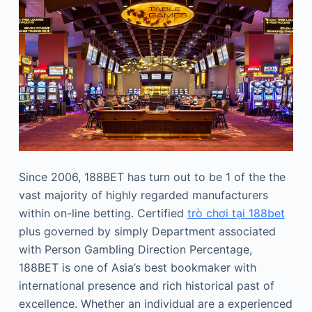
Since 2006, 188BET has turn out to be 1 of the the
vast majority of highly regarded manufacturers
within on-line betting. Certified
trò chơi tại 188bet
plus governed by simply Department associated
with Person Gambling Direction Percentage,
188BET is one of Asia’s best bookmaker with
international presence and rich historical past of
excellence. Whether an individual are a experienced