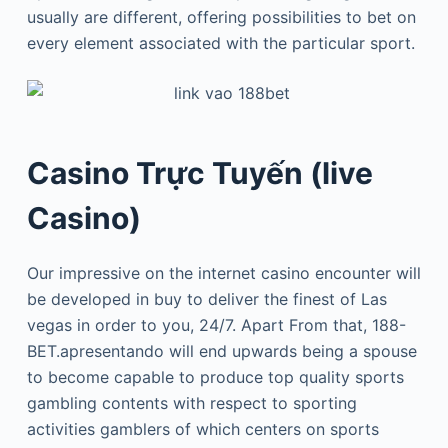
usually are different, offering possibilities to bet on
every element associated with the particular sport.
Casino Trực Tuyến (live
Casino)
Our impressive on the internet casino encounter will
be developed in buy to deliver the finest of Las
vegas in order to you, 24/7. Apart From that, 188-
BET.apresentando will end upwards being a spouse
to become capable to produce top quality sports
gambling contents with respect to sporting
activities gamblers of which centers on sports