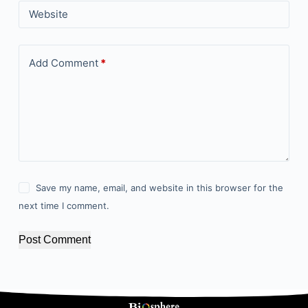
Website
Add Comment
*
Save my name, email, and website in this browser for the
next time I comment.
Post Comment