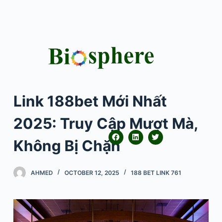
S
k
i
p
t
o
c
Link 188bet Mới Nhất
o
n
2025: Truy Cập Mượt Mà,
t
e
Không Bị Chặn
n
t
AHMED
OCTOBER 12, 2025
188 BET LINK 761