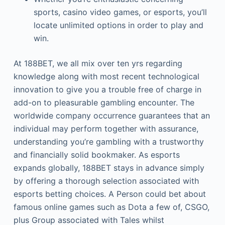
sports, casino video games, or esports, you’ll
locate unlimited options in order to play and
win.
At 188BET, we all mix over ten yrs regarding
knowledge along with most recent technological
innovation to give you a trouble free of charge in
add-on to pleasurable gambling encounter. The
worldwide company occurrence guarantees that an
individual may perform together with assurance,
understanding you’re gambling with a trustworthy
and financially solid bookmaker. As esports
expands globally, 188BET stays in advance simply
by offering a thorough selection associated with
esports betting choices. A Person could bet about
famous online games such as Dota a few of, CSGO,
plus Group associated with Tales whilst