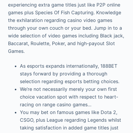
experiencing extra game titles just like P2P online
games plus Species Of Fish Capturing. Knowledge
the exhilaration regarding casino video games
through your own couch or your bed. Jump in to a
wide selection of video games including Black jack,
Baccarat, Roulette, Poker, and high-payout Slot
Games.
As esports expands internationally, 188BET
stays forward by providing a thorough
selection regarding esports betting choices.
We’re not necessarily merely your own first
choice vacation spot with respect to heart-
racing on range casino games…
You may bet on famous games like Dota 2,
CSGO, plus League regarding Legends whilst
taking satisfaction in added game titles just