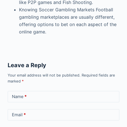
like P2P games and Fish Shooting.
Knowing Soccer Gambling Markets Football
gambling marketplaces are usually different,
offering options to bet on each aspect of the
online game.
Leave a Reply
Your email address will not be published.
Required fields are
marked
*
Name
*
Email
*