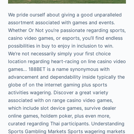
We pride ourself about giving a good unparalleled
assortment associated with games and events.
Whether Or Not you’re passionate regarding sports,
casino video games, or esports, you’ll find endless
possibilities in buy to enjoy in inclusion to win.
We’re not necessarily simply your first choice
location regarding heart-racing on line casino video
games… 188BET is a name synonymous with
advancement and dependability inside typically the
globe of on the internet gaming plus sports
activities wagering. Discover a great variety
associated with on range casino video games,
which include slot device games, survive dealer
online games, holdem poker, plus even more,
curated regarding Thai participants. Understanding
Sports Gambling Markets Sports wagering markets