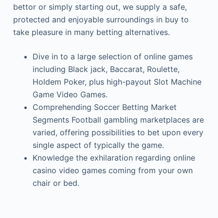
bettor or simply starting out, we supply a safe,
protected and enjoyable surroundings in buy to
take pleasure in many betting alternatives.
Dive in to a large selection of online games
including Black jack, Baccarat, Roulette,
Holdem Poker, plus high-payout Slot Machine
Game Video Games.
Comprehending Soccer Betting Market
Segments Football gambling marketplaces are
varied, offering possibilities to bet upon every
single aspect of typically the game.
Knowledge the exhilaration regarding online
casino video games coming from your own
chair or bed.