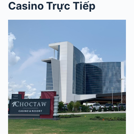
Casino Trực Tiếp