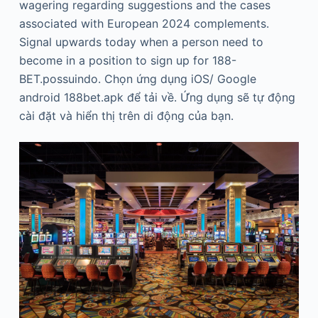
wagering regarding suggestions and the cases
associated with European 2024 complements.
Signal upwards today when a person need to
become in a position to sign up for 188-
BET.possuindo. Chọn ứng dụng iOS/ Google
android 188bet.apk để tải về. Ứng dụng sẽ tự động
cài đặt và hiển thị trên di động của bạn.