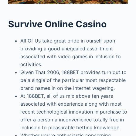
Survive Online Casino
All Of Us take great pride in ourself upon
providing a good unequaled assortment
associated with video games in inclusion to
activities.
Given That 2006, 188BET provides turn out to
be a single of the particular most respectable
brand names in on the internet wagering.
At 188BET, all of us mix above ten years
associated with experience along with most
recent technological innovation in purchase to
offer a person a inconvenience totally free in
inclusion to pleasurable betting knowledge.
Whether you’re enthusiastic concerning