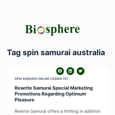
S
k
i
p
t
o
c
Tag
spin samurai australia
o
n
t
e
SPIN SAMURAI ONLINE CASINO 157
n
t
Rewrite Samurai Special Marketing
Promotions Regarding Optimum
Pleasure
Rewrite Samurai offers a thrilling in addition