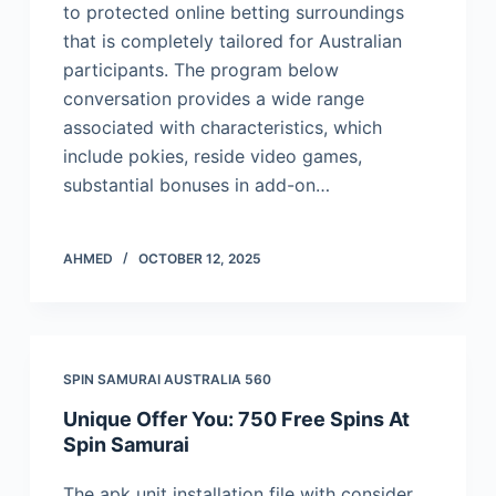
to protected online betting surroundings
that is completely tailored for Australian
participants. The program below
conversation provides a wide range
associated with characteristics, which
include pokies, reside video games,
substantial bonuses in add-on…
AHMED
OCTOBER 12, 2025
SPIN SAMURAI AUSTRALIA 560
Unique Offer You: 750 Free Spins At
Spin Samurai
The apk unit installation file with consider