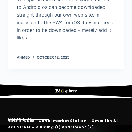
to Android os can become downloaded
straight through our own web site, in
inclusion to the PWA for iOS does not need
in order to be downloaded – merely add it
like a…
AHMED
OCTOBER 12, 2025
COUNT US
Gesr el Suez –Canal market Station - Omar Ibn Al
Aas Street - Building (1) Apartment (2).