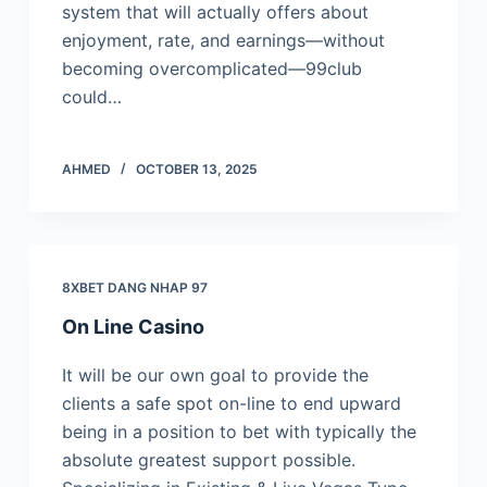
system that will actually offers about
enjoyment, rate, and earnings—without
becoming overcomplicated—99club
could…
AHMED
OCTOBER 13, 2025
8XBET DANG NHAP 97
On Line Casino
It will be our own goal to provide the
clients a safe spot on-line to end upward
being in a position to bet with typically the
absolute greatest support possible.