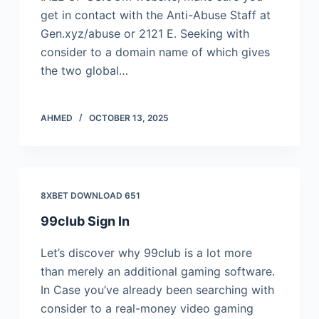
get in contact with the Anti-Abuse Staff at
Gen.xyz/abuse or 2121 E. Seeking with
consider to a domain name of which gives
the two global…
AHMED
OCTOBER 13, 2025
8XBET DOWNLOAD 651
99club Sign In
Let’s discover why 99club is a lot more
than merely an additional gaming software.
In Case you’ve already been searching with
consider to a real-money video gaming