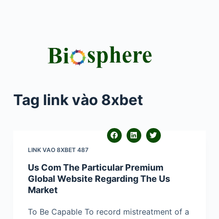
S
k
i
p
t
o
c
Tag
link vào 8xbet
o
n
t
e
LINK VAO 8XBET 487
n
t
Us Com The Particular Premium
Global Website Regarding The Us
Market
To Be Capable To record mistreatment of a