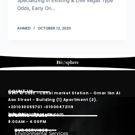
Specializing in Existing & Live Vegas Type
Odds, Early On…
AHMED
OCTOBER 12, 2025
COUNT US
Gesr el Suez –Canal market Station - Omar Ibn Al
Aas Street - Building (1) Apartment (2).
+201030055701 -01000472119
info@biosphere-co.com
Saturday - Thursday
OPENING HOURS
8:00AM - 4:00PM
OUR SERVICES
Environmental Services