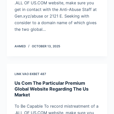
.ALL OF US.COM website, make sure you
get in contact with the Anti-Abuse Staff at
Gen.xyz/abuse or 2121 E. Seeking with
consider to a domain name of which gives
the two global…
AHMED
OCTOBER 13, 2025
LINK VAO 8XBET 487
Us Com The Particular Premium
Global Website Regarding The Us
Market
To Be Capable To record mistreatment of a
.ALL OF US.COM website, make sure you