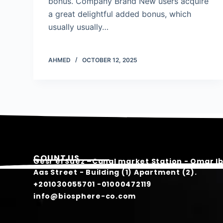
bonus. Company Brand New users acquire
a great delightful added bonus, which
usually usually…
AHMED
OCTOBER 12, 2025
COUNT US
Gesr el Suez –Canal market Station - Omar Ib
Aas Street - Building (1) Apartment (2).
+201030055701 -01000472119
info@biosphere-co.com