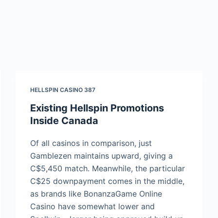
HELLSPIN CASINO 387
Existing Hellspin Promotions
Inside Canada
Of all casinos in comparison, just
Gamblezen maintains upward, giving a
C$5,450 match. Meanwhile, the particular
C$25 downpayment comes in the middle,
as brands like BonanzaGame Online
Casino have somewhat lower and