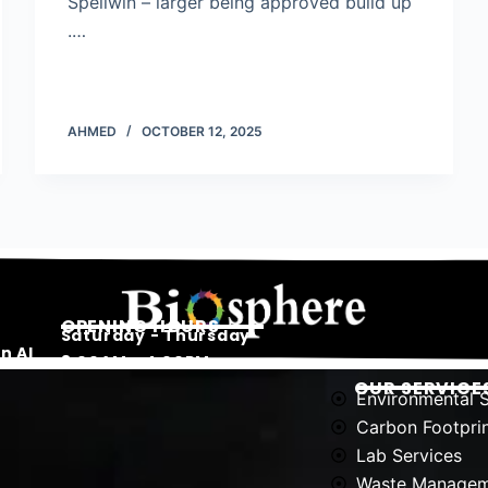
Spellwin – larger being approved build up
.…
AHMED
OCTOBER 12, 2025
OPENING HOURS
Saturday - Thursday
n Al
8:00AM - 4:00PM
OUR SERVICE
Environmental S
Carbon Footprin
Lab Services
Waste Managem