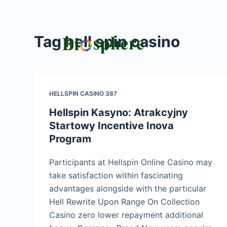
S
k
Tag
hell spin casino
i
p
t
o
c
HELLSPIN CASINO 387
o
Hellspin Kasyno: Atrakcyjny
n
Startowy Incentive Inova
t
Program
e
n
Participants at Hellspin Online Casino may
t
take satisfaction within fascinating
advantages alongside with the particular
Hell Rewrite Upon Range On Collection
Casino zero lower repayment additional