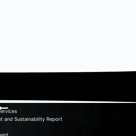
S
ervices
t and Sustainability Report
ent