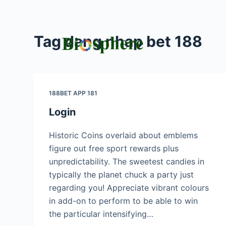
S
k
Tag
dang nhap bet 188
i
p
t
o
c
188BET APP 181
o
Login
n
t
Historic Coins overlaid about emblems
e
figure out free sport rewards plus
n
unpredictability. The sweetest candies in
t
typically the planet chuck a party just
regarding you! Appreciate vibrant colours
in add-on to perform to be able to win
the particular intensifying…