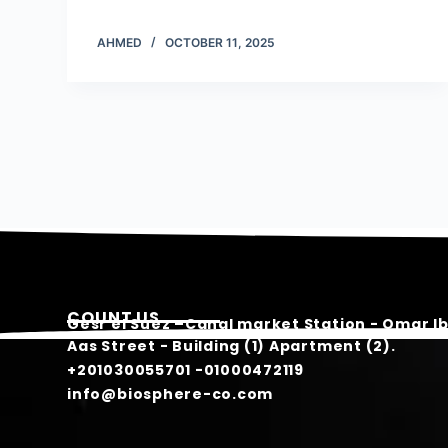
AHMED
OCTOBER 11, 2025
COUNT US
Gesr el Suez –Canal market Station - Omar Ib
Aas Street - Building (1) Apartment (2).
+201030055701 -01000472119
info@biosphere-co.com