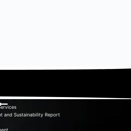
S
ervices
t and Sustainability Report
ent