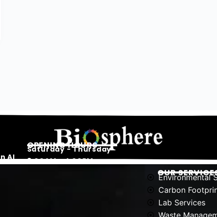
OPENING HOURS
Saturday - Thursday
n Al
8:00AM - 4:00PM
OUR SERVICE
Environmental S
Carbon Footprin
Lab Services
Waste Managem