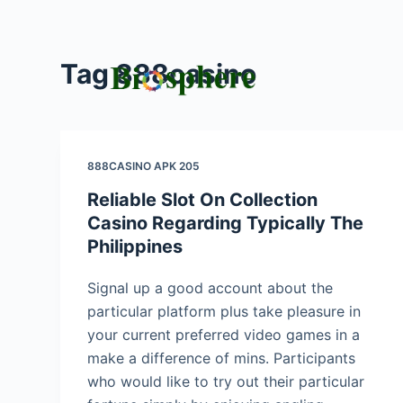
S
k
Tag
888casino
i
p
t
o
c
888CASINO APK 205
o
Reliable Slot On Collection
n
Casino Regarding Typically The
t
Philippines
e
n
Signal up a good account about the
t
particular platform plus take pleasure in
your current preferred video games in a
make a difference of mins. Participants
who would like to try out their particular