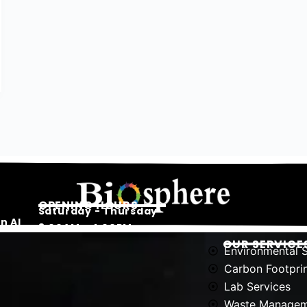
OPENING HOURS
Saturday - Thursday
n Al
8:00AM - 4:00PM
OUR SERVICE
Environmental S
Carbon Footprin
Lab Services
Waste Managem