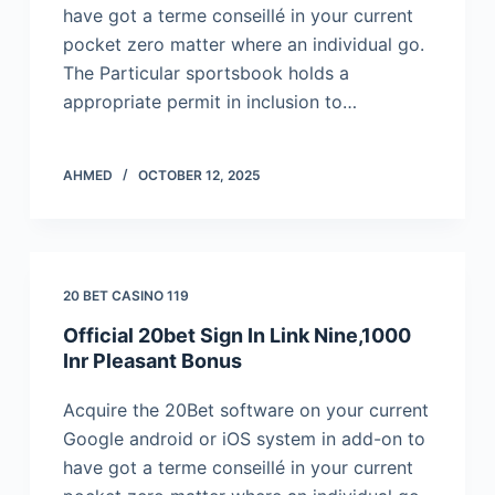
have got a terme conseillé in your current
pocket zero matter where an individual go.
The Particular sportsbook holds a
appropriate permit in inclusion to…
AHMED
OCTOBER 12, 2025
20 BET CASINO 119
Official 20bet Sign In Link Nine,1000
Inr Pleasant Bonus
Acquire the 20Bet software on your current
Google android or iOS system in add-on to
have got a terme conseillé in your current