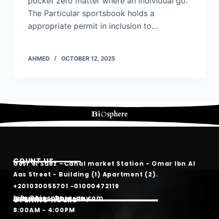
pocket zero matter where an individual go.
The Particular sportsbook holds a
appropriate permit in inclusion to…
AHMED
OCTOBER 12, 2025
COUNT US
Gesr el Suez –Canal market Station - Omar Ibn Al
Aas Street - Building (1) Apartment (2).
+201030055701 -01000472119
info@biosphere-co.com
Saturday - Thursday
OPENING HOURS
8:00AM - 4:00PM