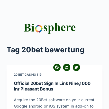
S
k
i
p
t
o
c
Tag
20bet bewertung
o
n
t
e
20 BET CASINO 119
n
t
Official 20bet Sign In Link Nine,1000
Inr Pleasant Bonus
Acquire the 20Bet software on your current
Google android or iOS system in add-on to