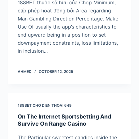
188BET thuộc sở hữu của Chop Minimum,
cấp phép hoạt động bởi Area regarding
Man Gambling Direction Percentage. Make
Use Of usually the app’s characteristics to
end upward being in a position to set
downpayment constraints, loss limitations,
in inclusion…
AHMED
OCTOBER 12, 2025
188BET CHO DIEN THOAI 649
On The Internet Sportsbetting And
Survive On Range Casino
The Particular sweetest candies inside the