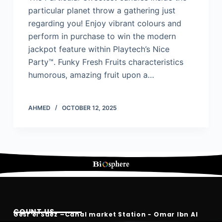
particular planet throw a gathering just
regarding you! Enjoy vibrant colours and
perform in purchase to win the modern
jackpot feature within Playtech’s Nice
Party™. Funky Fresh Fruits characteristics
humorous, amazing fruit upon a…
AHMED
OCTOBER 12, 2025
COUNT US
Gesr el Suez –Canal market Station - Omar Ibn Al