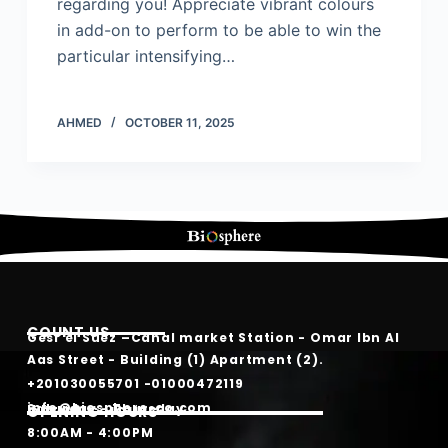
regarding you! Appreciate vibrant colours
in add-on to perform to be able to win the
particular intensifying…
AHMED
OCTOBER 11, 2025
COUNT US
Gesr el Suez –Canal market Station - Omar Ibn Al
Aas Street - Building (1) Apartment (2).
+201030055701 -01000472119
info@biosphere-co.com
Saturday - Thursday
OPENING HOURS
8:00AM - 4:00PM