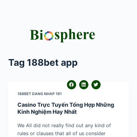
S
k
i
p
t
o
c
Tag
188bet app
o
n
t
e
188BET DANG NHAP 191
n
t
Casino Trực Tuyến Tổng Hợp Những
Kinh Nghiệm Hay Nhất
We All did not really find out any kind of
rules or clauses that all of us consider