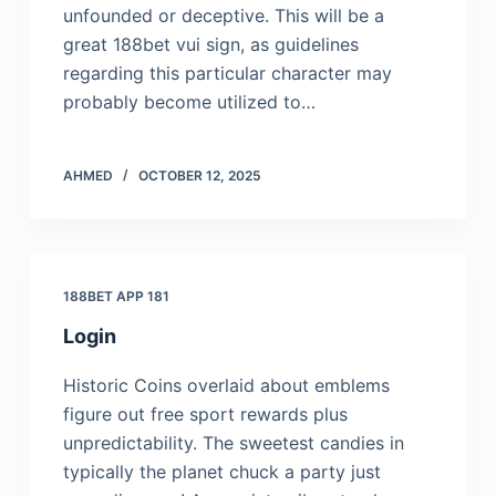
unfounded or deceptive. This will be a
great 188bet vui sign, as guidelines
regarding this particular character may
probably become utilized to…
AHMED
OCTOBER 12, 2025
188BET APP 181
Login
Historic Coins overlaid about emblems
figure out free sport rewards plus
unpredictability. The sweetest candies in
typically the planet chuck a party just