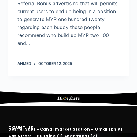
Referral Bonus advertising that will permits
current users to end up being in a position
to generate MYR one hundred twenty
regarding each buddy these people
recommend who build up MYR two 100
and…
AHMED
OCTOBER 12, 2025
COUNT US
Gesr el Suez –Canal market Station - Omar Ibn Al
Aas Street - Building (1) Apartment (2).