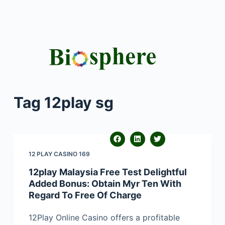
S
k
i
p
t
o
c
Tag
12play sg
o
n
t
e
12 PLAY CASINO 169
n
t
12play Malaysia Free Test Delightful
Added Bonus: Obtain Myr Ten With
Regard To Free Of Charge
12Play Online Casino offers a profitable