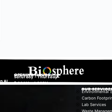
OPENING HOURS
Saturday - Thursday
n Al
8:00AM - 4:00PM
OUR SERVICE
Environmental S
Carbon Footprin
Lab Services
Waste Managem