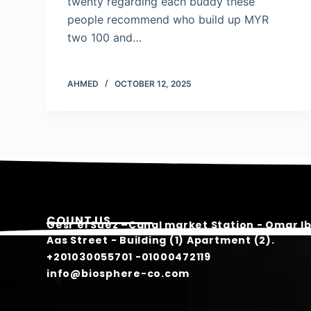
twenty regarding each buddy these
people recommend who build up MYR
two 100 and…
AHMED
OCTOBER 12, 2025
COUNT US
Gesr el Suez –Canal market Station - Omar Ib
Aas Street - Building (1) Apartment (2).
+201030055701 -01000472119
info@biosphere-co.com