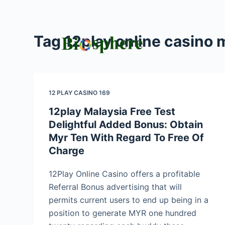
S
k
Tag
12play online casino 
i
p
t
o
c
12 PLAY CASINO 169
o
12play Malaysia Free Test
n
Delightful Added Bonus: Obtain
t
Myr Ten With Regard To Free Of
e
Charge
n
t
12Play Online Casino offers a profitable
Referral Bonus advertising that will
permits current users to end up being in a
position to generate MYR one hundred