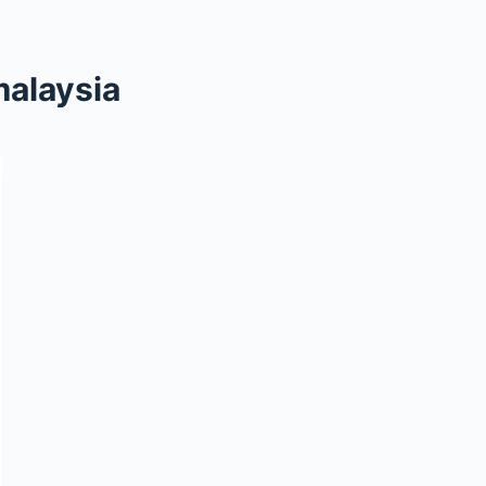
malaysia