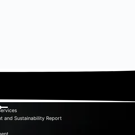
S
ervices
t and Sustainability Report
ent